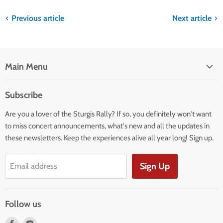
Previous article
Next article
Main Menu
HOME
Subscribe
BOOK YOUR STAY
Are you a lover of the Sturgis Rally? If so, you definitely won't want
APPAREL
to miss concert announcements, what's new and all the updates in
EXTRAS
these newsletters. Keep the experiences alive all year long! Sign up.
INFO
MAPS
Sign Up
Email address
PLAN A RIDE
PRE-RALLY RATES
Follow us
BLOG