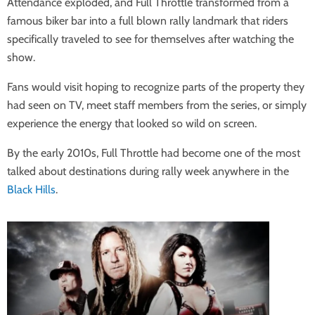
Attendance exploded, and Full Throttle transformed from a
famous biker bar into a full blown rally landmark that riders
specifically traveled to see for themselves after watching the
show.
Fans would visit hoping to recognize parts of the property they
had seen on TV, meet staff members from the series, or simply
experience the energy that looked so wild on screen.
By the early 2010s, Full Throttle had become one of the most
talked about destinations during rally week anywhere in the
Black Hills
.