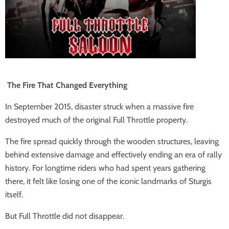
The Fire That Changed Everything
In September 2015, disaster struck when a massive fire
destroyed much of the original Full Throttle property.
The fire spread quickly through the wooden structures, leaving
behind extensive damage and effectively ending an era of rally
history. For longtime riders who had spent years gathering
there, it felt like losing one of the iconic landmarks of Sturgis
itself.
But Full Throttle did not disappear.