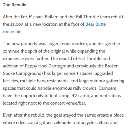
The Rebuild
After the fire, Michael Ballard and the Full Throttle team rebuilt
the saloon at a new location at the foot of
Bear Butte
mountain
.
The new property was larger, more modern, and designed to
continue the spirit of the original while expanding the
experience even further. The rebuild of Full Throttle and
addition of Pappy Hoel Campground (previously the Broken
Spoke Campground) has larger concert spaces, upgraded
facilities, multiple bars, restaurants, and large outdoor gathering
spaces that could handle enormous rally crowds. Campers
have the opportunity to tent camp, RV camp, and rent cabins
located right next to the concert venue/bar.
Even after the rebuild, the goal stayed the same: create a place
where riders could gather, celebrate motorcycle culture, and