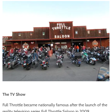
The TV Show
Full Throttle became nationally famous after the launch of the
reality television series Full Throttle Saloon in 2009.