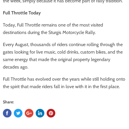
the week, simply because it has become part of rally tradition.
Full Throttle Today
Today, Full Throttle remains one of the most visited
destinations during the Sturgis Motorcycle Rally.
Every August, thousands of riders continue rolling through the
gates looking for live music, cold drinks, custom bikes, and the
same energy that made the original property legendary
decades ago.
Full Throttle has evolved over the years while still holding onto
the spirit that made riders fall in love with it in the first place.
Share: