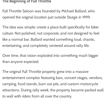
The Beginning of Full Throttle
Full Throttle Saloon was founded by Michael Ballard, who
opened the original location just outside Sturgis in 1999.
The idea was simple: create a place built specifically for biker
culture. Not polished, not corporate, and not designed to feel
like a normal bar. Ballard wanted something loud, chaotic,
entertaining, and completely centered around rally life.
Over time, that vision exploded into something much bigger
than anyone expected.
The original Full Throttle property grew into a massive
entertainment complex featuring bars, concert stages, vendors,
camping, food stands, burn out pits, and custom motorcycle
attractions. During rally week, the property became packed wall
to wall with riders from all over the country.