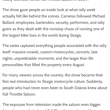
The show gave people an inside look at what rally week
actually felt like behind the scenes. Cameras followed Michael
Ballard, employees, bartenders, security, performers, and rally
goers as they dealt with the nonstop chaos of running one of
the largest biker bars in the world during Sturgis.
The series captured everything people associated with the rally
itself: massive crowds, custom motorcycles, concerts, late
nights, unpredictable moments, and the larger than life
personalities that filled the property every August.
For many viewers across the country, the show became their
first real introduction to Sturgis motorcycle culture. Suddenly,
people who had never even been to South Dakota knew about
Full Throttle Saloon.
The exposure from television made the saloon even bigger.