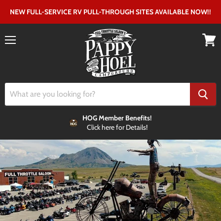
NEW FULL-SERVICE RV PULL-THROUGH SITES AVAILABLE NOW!!
Menu
View
cart
HOG Member Benefits!
Click here for Details!