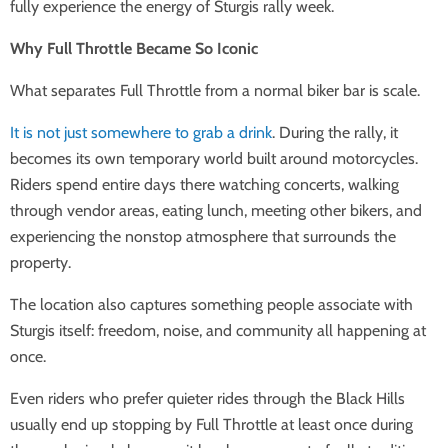
fully experience the energy of Sturgis rally week.
Why Full Throttle Became So Iconic
What separates Full Throttle from a normal biker bar is scale.
It is not just somewhere to grab a drink
. During the rally, it
becomes its own temporary world built around motorcycles.
Riders spend entire days there watching concerts, walking
through vendor areas, eating lunch, meeting other bikers, and
experiencing the nonstop atmosphere that surrounds the
property.
The location also captures something people associate with
Sturgis itself: freedom, noise, and community all happening at
once.
Even riders who prefer quieter rides through the Black Hills
usually end up stopping by Full Throttle at least once during