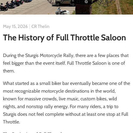
May 15, 2026
CR Thelin
The History of Full Throttle Saloon
During the Sturgis Motorcycle Rally, there are a few places that
feel bigger than the event itself. Full Throttle Saloon is one of
them.
What started as a small biker bar eventually became one of the
most recognizable motorcycle destinations in the world,
known for massive crowds, live music, custom bikes, wild
nights, and nonstop rally energy. For many riders, a trip to
Sturgis does not feel complete without at least one stop at Full
Throttle.