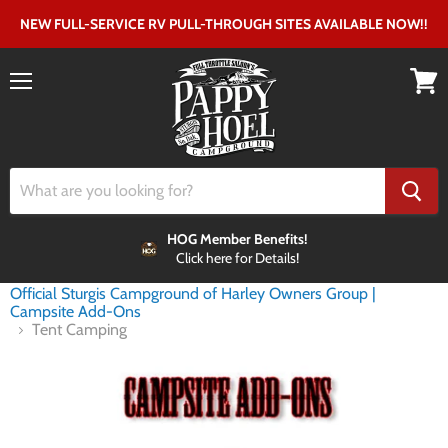
NEW FULL-SERVICE RV PULL-THROUGH SITES AVAILABLE NOW!!
Menu
View
cart
HOG Member Benefits!
Click here for Details!
Home
Official Sturgis Campground of Harley Owners Group |
Campsite Add-Ons
Tent Camping