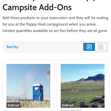
Campsite Add-Ons
Add these products to your reservation and they will be waiting
for you at the Pappy Hoel campground when you arrive.
Limited quantities available so act fast before they are all gone.
Sort by
Sold out
Sold out