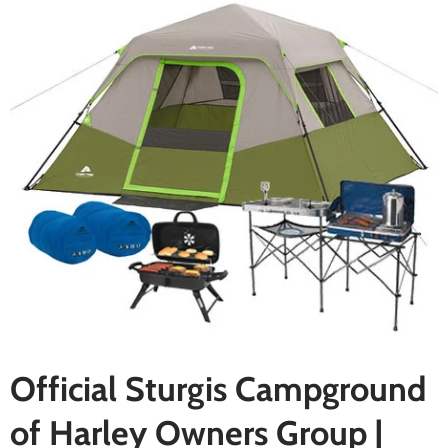
Official Sturgis Campground
of Harley Owners Group |