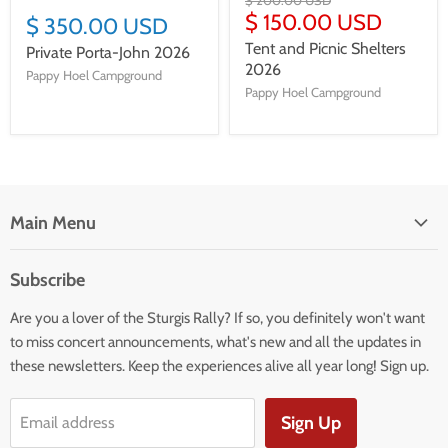
$ 200.00 USD
$ 150.00 USD
$ 350.00 USD
Tent and Picnic Shelters
Private Porta-John 2026
2026
Pappy Hoel Campground
Pappy Hoel Campground
Main Menu
HOME
Subscribe
BOOK YOUR STAY
Are you a lover of the Sturgis Rally? If so, you definitely won't want
APPAREL
to miss concert announcements, what's new and all the updates in
EXTRAS
these newsletters. Keep the experiences alive all year long! Sign up.
INFO
MAPS
Sign Up
Email address